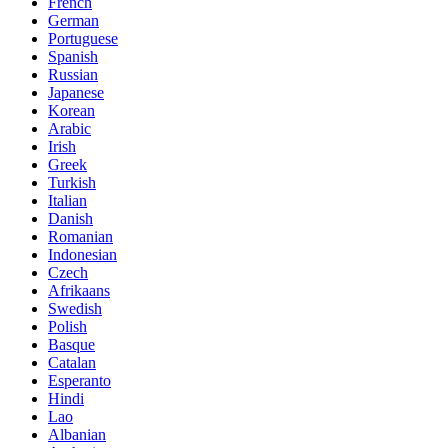
French
German
Portuguese
Spanish
Russian
Japanese
Korean
Arabic
Irish
Greek
Turkish
Italian
Danish
Romanian
Indonesian
Czech
Afrikaans
Swedish
Polish
Basque
Catalan
Esperanto
Hindi
Lao
Albanian