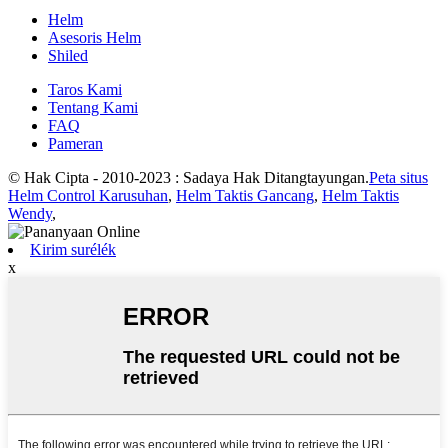
Helm
Asesoris Helm
Shiled
Taros Kami
Tentang Kami
FAQ
Pameran
© Hak Cipta - 2010-2023 : Sadaya Hak Ditangtayungan.
Peta situs
Helm Control Karusuhan
,
Helm Taktis Gancang
,
Helm Taktis
Wendy
,
Kirim surélék
x