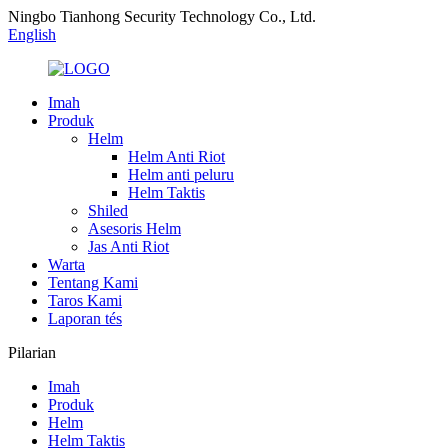
Ningbo Tianhong Security Technology Co., Ltd.
English
Imah
Produk
Helm
Helm Anti Riot
Helm anti peluru
Helm Taktis
Shiled
Asesoris Helm
Jas Anti Riot
Warta
Tentang Kami
Taros Kami
Laporan tés
Pilarian
Imah
Produk
Helm
Helm Taktis