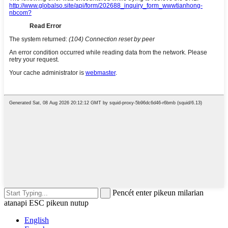
Pencét enter pikeun milarian
atanapi ESC pikeun nutup
English