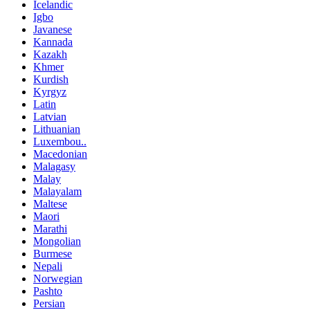
Icelandic
Igbo
Javanese
Kannada
Kazakh
Khmer
Kurdish
Kyrgyz
Latin
Latvian
Lithuanian
Luxembou..
Macedonian
Malagasy
Malay
Malayalam
Maltese
Maori
Marathi
Mongolian
Burmese
Nepali
Norwegian
Pashto
Persian