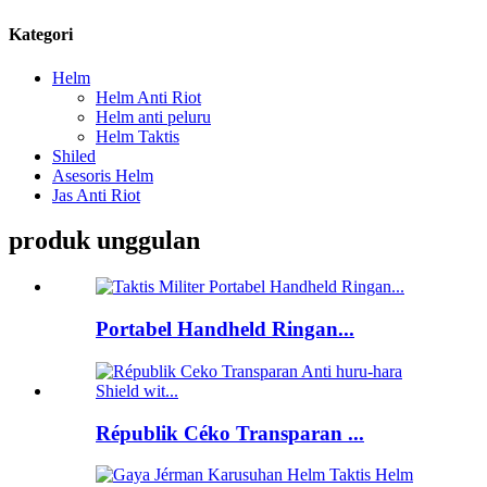
Kategori
Helm
Helm Anti Riot
Helm anti peluru
Helm Taktis
Shiled
Asesoris Helm
Jas Anti Riot
produk unggulan
Portabel Handheld Ringan...
Républik Céko Transparan ...