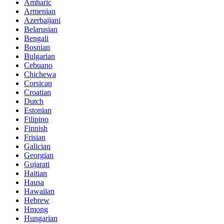
Amharic
Armenian
Azerbaijani
Belarusian
Bengali
Bosnian
Bulgarian
Cebuano
Chichewa
Corsican
Croatian
Dutch
Estonian
Filipino
Finnish
Frisian
Galician
Georgian
Gujarati
Haitian
Hausa
Hawaiian
Hebrew
Hmong
Hungarian