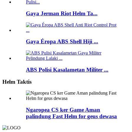
Gaya Jerman Riot Helm Ta...
Gaya Éropa ABS Shell Hiji ...
ABS Polisi Kasalametan Militer ...
Helm Taktis
Ngaropea CS ker Game Aman
palindung Fast Helm for geus dewasa