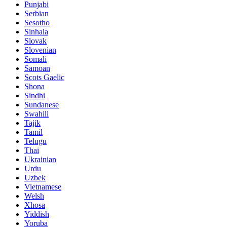
Punjabi
Serbian
Sesotho
Sinhala
Slovak
Slovenian
Somali
Samoan
Scots Gaelic
Shona
Sindhi
Sundanese
Swahili
Tajik
Tamil
Telugu
Thai
Ukrainian
Urdu
Uzbek
Vietnamese
Welsh
Xhosa
Yiddish
Yoruba